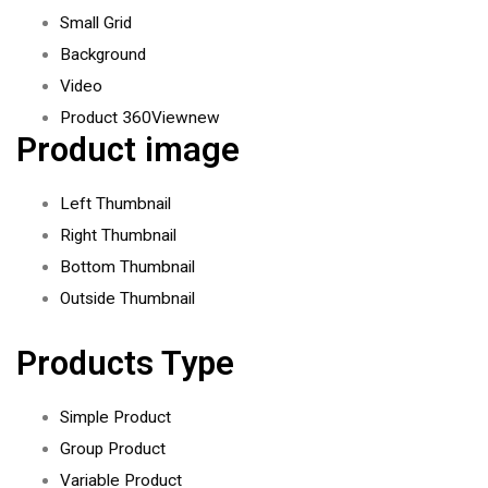
Small Grid
Background
Video
Product 360View
new
Product image
Left Thumbnail
Right Thumbnail
Bottom Thumbnail
Outside Thumbnail
Products Type
Simple Product
Group Product
Variable Product