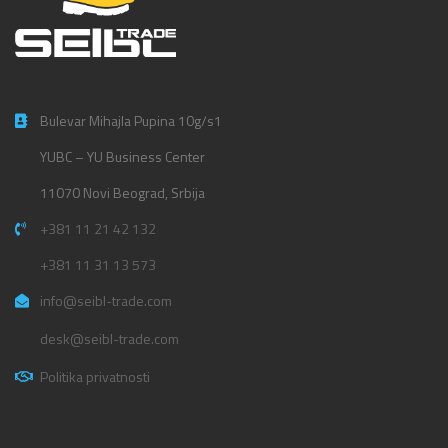
Bulevar Mihajla Pupina 10g/s1
YUBC – YU Business Center
11070 Novi Beograd, Srbija
+381 11 21 42 132
+381 11 31 13 573
info@seibl-trade.com
desk@seibl-trade.com
Politika privatnosti