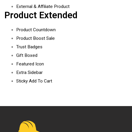
External & Affiliate Product
Product Extended
Product Countdown
Product Boost Sale
Trust Badges
Gift Boxed
Featured Icon
Extra Sidebar
Sticky Add To Cart