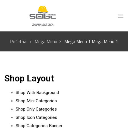
Početna
Mega Menu
Mega Menu 1
Mega Menu 1
Shop Layout
Shop With Background
Shop Mini Categories
Shop Only Categories
Shop Icon Categories
Shop Categories Banner