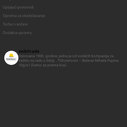
Upijajući proizvodi
Oprema za obeležavanje
Torbe i rančevi
Dodatna oprema
seibltrade
Osnovana 1993. godine, jedna je od vodećih kompanija za
zaštitu na radu u Srbiji.
📍Showroom – Bulevar Mihaila Pupina
10g/s1
(Samo za pravna lica).