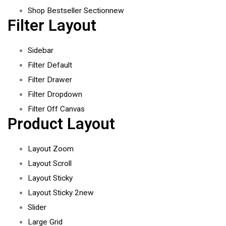
Shop Bestseller Section
new
Filter Layout
Sidebar
Filter Default
Filter Drawer
Filter Dropdown
Filter Off Canvas
Product Layout
Layout Zoom
Layout Scroll
Layout Sticky
Layout Sticky 2
new
Slider
Large Grid