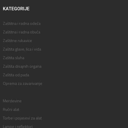
KATEGORIJE
Zaštitna i radna odeća
Zaštitna i radna obuća
Zaštitne rukavice
Zaštita glave, lica i vida
Zaštita sluha
Zaštita disajnih organa
Zaštita od pada
Oprema za zavarivanje
Merdevine
Ručni alat
Torbe i pojasevi za alat
Lampe i reflektori